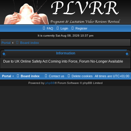
FAQ
Login
Register
It is currently Sat Aug 08, 2026 10:37 pm
Portal
Board index
Information
Due to UK Online Safety Act Coming into Force, Forum No-Longer Available
Portal
Board index
Contact us
Delete cookies
All times are
UTC+01:00
Powered by
phpBB
® Forum Software © phpBB Limited