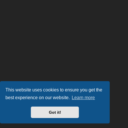
This website uses cookies to ensure you get the
best experience on our website.
Learn more
Got it!