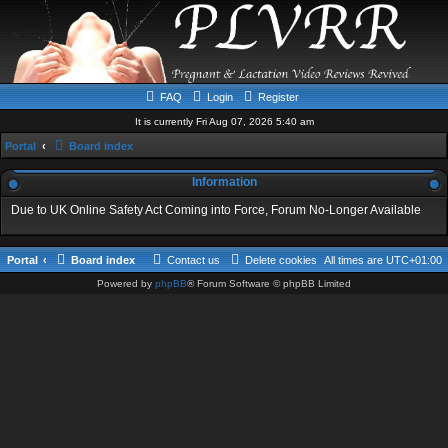
FAQ
Login
Register
It is currently Fri Aug 07, 2026 5:40 am
Portal
Board index
Information
Due to UK Online Safety Act Coming into Force, Forum No-Longer Available
Portal
Board index
Contact us
Delete cookies
All times are
UTC+01:00
Powered by
phpBB
® Forum Software © phpBB Limited