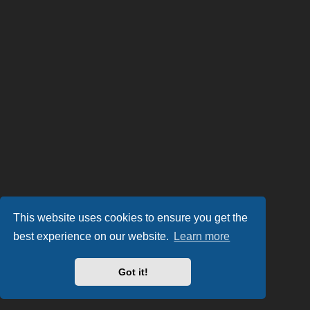
This website uses cookies to ensure you get the
best experience on our website.
Learn more
Got it!