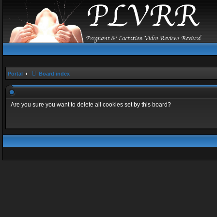
Portal
Board index
Are you sure you want to delete all cookies set by this board?