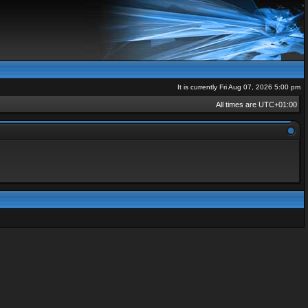
It is currently Fri Aug 07, 2026 5:00 pm
All times are
UTC+01:00