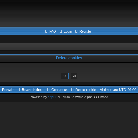
FAQ
Login
Register
Delete cookies
Portal
Board index
Contact us
Delete cookies
All times are
UTC+01:00
Powered by
phpBB
® Forum Software © phpBB Limited