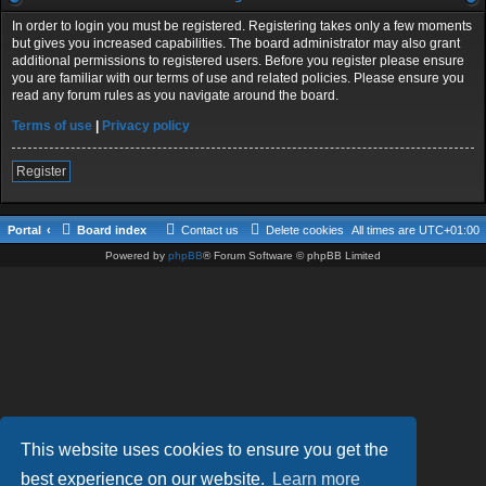
In order to login you must be registered. Registering takes only a few moments
but gives you increased capabilities. The board administrator may also grant
additional permissions to registered users. Before you register please ensure
you are familiar with our terms of use and related policies. Please ensure you
read any forum rules as you navigate around the board.
Terms of use
|
Privacy policy
Register
Portal
Board index
Contact us
Delete cookies
All times are
UTC+01:00
Powered by
phpBB
® Forum Software © phpBB Limited
This website uses cookies to ensure you get the
best experience on our website.
Learn more