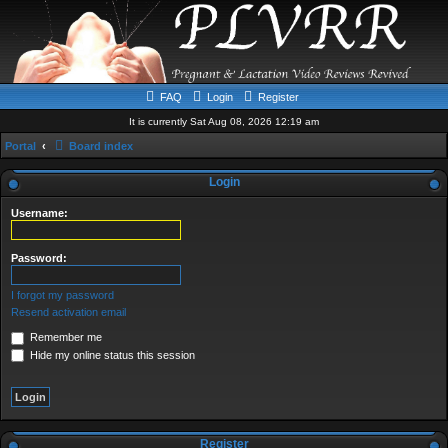
FAQ
Login
Register
It is currently Sat Aug 08, 2026 12:19 am
Portal
Board index
Login
Username:
Password:
I forgot my password
Resend activation email
Remember me
Hide my online status this session
Register