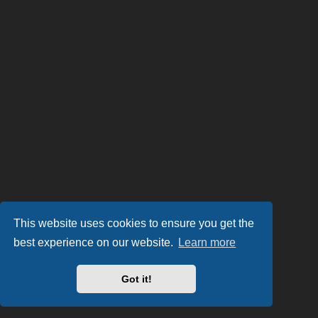
This website uses cookies to ensure you get the
best experience on our website.
Learn more
Got it!