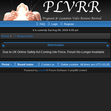
FAQ
Login
Register
It is currently Sat Aug 08, 2026 6:06 pm
Portal
Board index
Information
Due to UK Online Safety Act Coming into Force, Forum No-Longer Available
Portal
Board index
Contact us
Delete cookies
All times are
UTC+01:00
Powered by
phpBB
® Forum Software © phpBB Limited