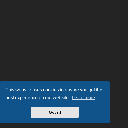
This website uses cookies to ensure you get the
best experience on our website.
Learn more
Got it!