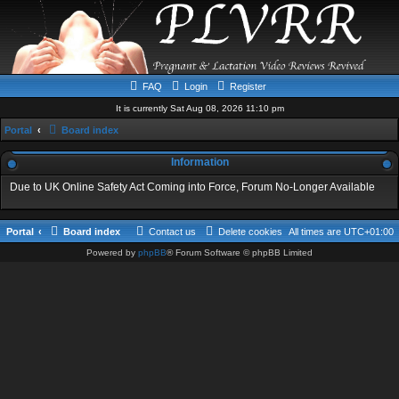
FAQ
Login
Register
It is currently Sat Aug 08, 2026 11:10 pm
Portal
Board index
Information
Due to UK Online Safety Act Coming into Force, Forum No-Longer Available
Portal
Board index
Contact us
Delete cookies
All times are
UTC+01:00
Powered by
phpBB
® Forum Software © phpBB Limited