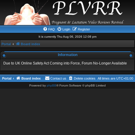
FAQ
Login
Register
It is currently Thu Aug 06, 2026 12:08 pm
Portal
Board index
Information
Due to UK Online Safety Act Coming into Force, Forum No-Longer Available
Portal
Board index
Contact us
Delete cookies
All times are
UTC+01:00
Powered by
phpBB
® Forum Software © phpBB Limited