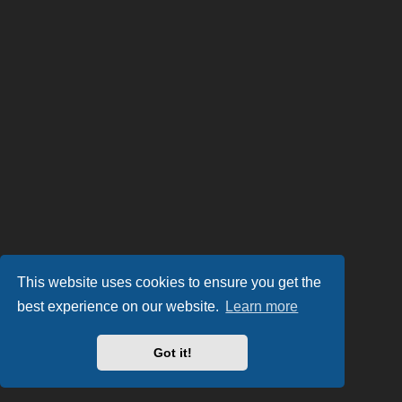
This website uses cookies to ensure you get the
best experience on our website.
Learn more
Got it!