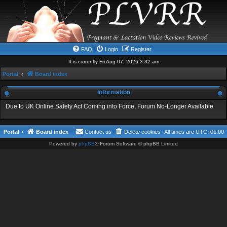
FAQ
Login
Register
It is currently Fri Aug 07, 2026 3:32 am
Portal
Board index
Information
Due to UK Online Safety Act Coming into Force, Forum No-Longer Available
Portal
Board index
Contact us
Delete cookies
All times are
UTC+01:00
Powered by
phpBB
® Forum Software © phpBB Limited