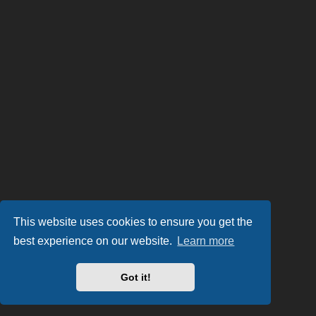
This website uses cookies to ensure you get the
best experience on our website.
Learn more
Got it!