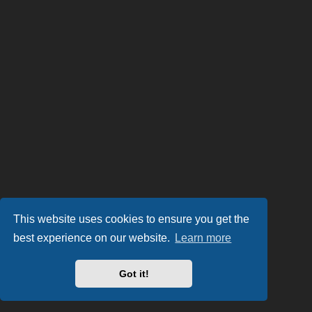
This website uses cookies to ensure you get the
best experience on our website.
Learn more
Got it!