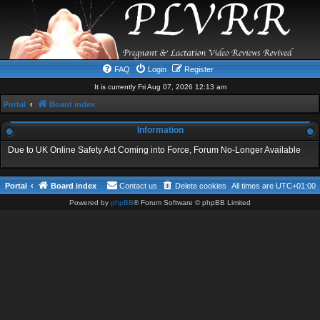
FAQ
Login
Register
It is currently Fri Aug 07, 2026 12:13 am
Portal
Board index
Information
Due to UK Online Safety Act Coming into Force, Forum No-Longer Available
Portal
Board index
Contact us
Delete cookies
All times are
UTC+01:00
Powered by
phpBB
® Forum Software © phpBB Limited