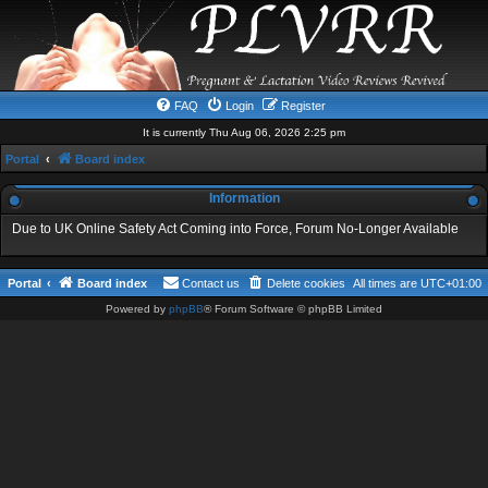
FAQ
Login
Register
It is currently Thu Aug 06, 2026 2:25 pm
Portal
Board index
Information
Due to UK Online Safety Act Coming into Force, Forum No-Longer Available
Portal
Board index
Contact us
Delete cookies
All times are
UTC+01:00
Powered by
phpBB
® Forum Software © phpBB Limited