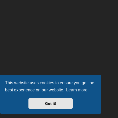
This website uses cookies to ensure you get the
best experience on our website.
Learn more
Got it!