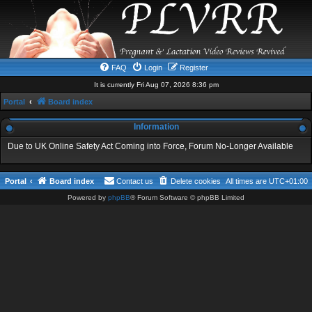
FAQ
Login
Register
It is currently Fri Aug 07, 2026 8:36 pm
Portal
Board index
Information
Due to UK Online Safety Act Coming into Force, Forum No-Longer Available
Portal
Board index
Contact us
Delete cookies
All times are
UTC+01:00
Powered by
phpBB
® Forum Software © phpBB Limited