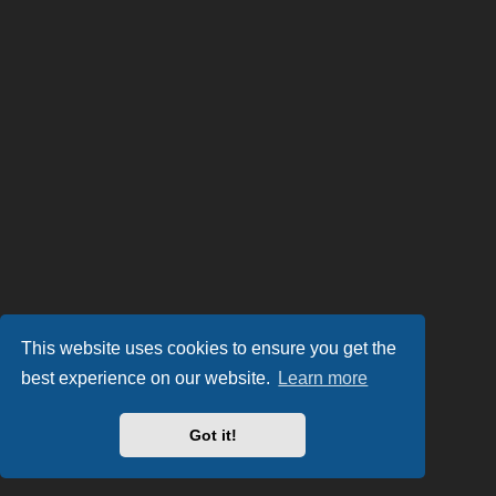
This website uses cookies to ensure you get the
best experience on our website.
Learn more
Got it!