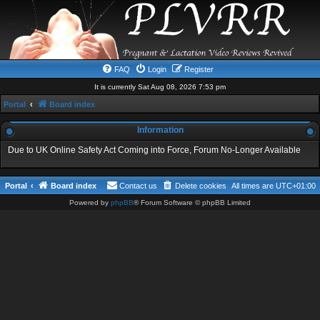
FAQ
Login
Register
It is currently Sat Aug 08, 2026 7:53 pm
Portal
Board index
Information
Due to UK Online Safety Act Coming into Force, Forum No-Longer Available
Portal
Board index
Contact us
Delete cookies
All times are
UTC+01:00
Powered by
phpBB
® Forum Software © phpBB Limited