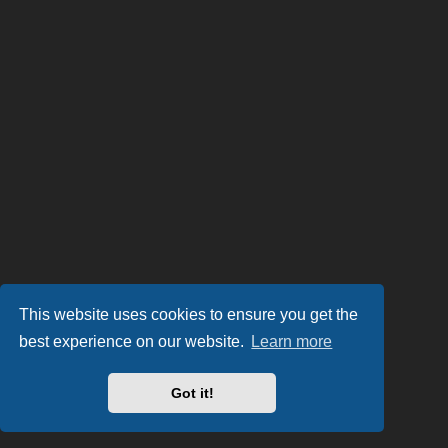
This website uses cookies to ensure you get the
best experience on our website.
Learn more
Got it!