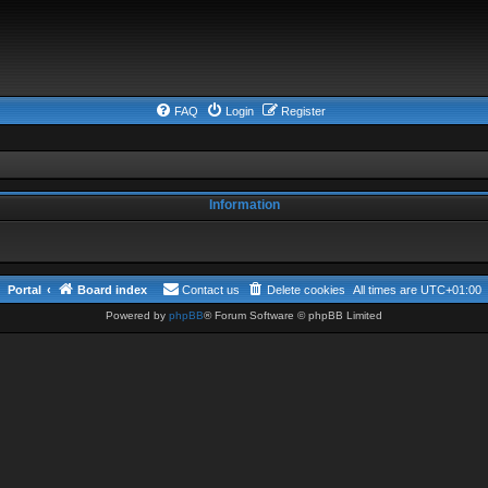
FAQ
Login
Register
Information
Portal
Board index
Contact us
Delete cookies
All times are
UTC+01:00
Powered by
phpBB
® Forum Software © phpBB Limited