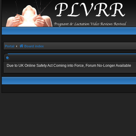
Portal
Board index
Due to UK Online Safety Act Coming into Force, Forum No-Longer Available