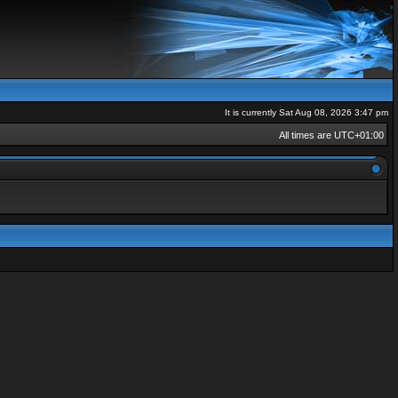
It is currently Sat Aug 08, 2026 3:47 pm
All times are
UTC+01:00