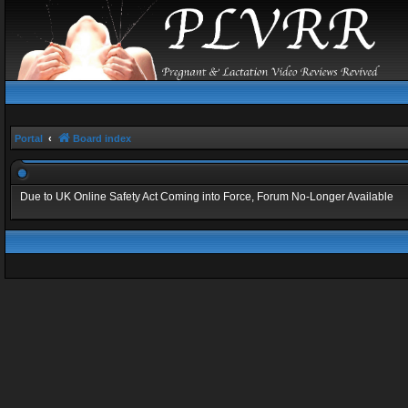
Portal
Board index
Due to UK Online Safety Act Coming into Force, Forum No-Longer Available