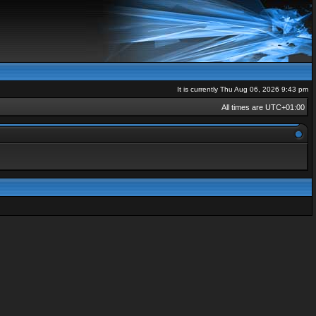
It is currently Thu Aug 06, 2026 9:43 pm
All times are
UTC+01:00