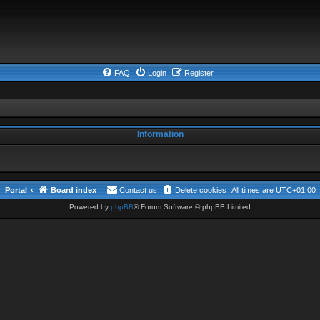
FAQ
Login
Register
Information
Portal
Board index
Contact us
Delete cookies
All times are
UTC+01:00
Powered by
phpBB
® Forum Software © phpBB Limited