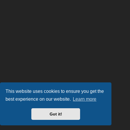
This website uses cookies to ensure you get the
best experience on our website.
Learn more
Got it!