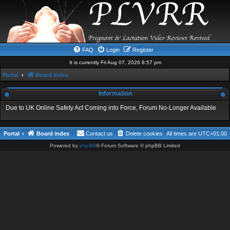
FAQ
Login
Register
It is currently Fri Aug 07, 2026 8:57 pm
Portal
Board index
Information
Due to UK Online Safety Act Coming into Force, Forum No-Longer Available
Portal
Board index
Contact us
Delete cookies
All times are
UTC+01:00
Powered by
phpBB
® Forum Software © phpBB Limited