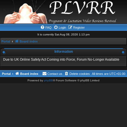
FAQ
Login
Register
It is currently Sat Aug 08, 2026 1:13 pm
Portal
Board index
Information
Due to UK Online Safety Act Coming into Force, Forum No-Longer Available
Portal
Board index
Contact us
Delete cookies
All times are
UTC+01:00
Powered by
phpBB
® Forum Software © phpBB Limited