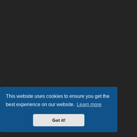
This website uses cookies to ensure you get the
best experience on our website.
Learn more
Got it!