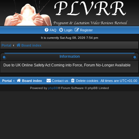
FAQ
Login
Register
It is currently Sat Aug 08, 2026 7:54 pm
Portal
Board index
Information
Due to UK Online Safety Act Coming into Force, Forum No-Longer Available
Portal
Board index
Contact us
Delete cookies
All times are
UTC+01:00
Powered by
phpBB
® Forum Software © phpBB Limited