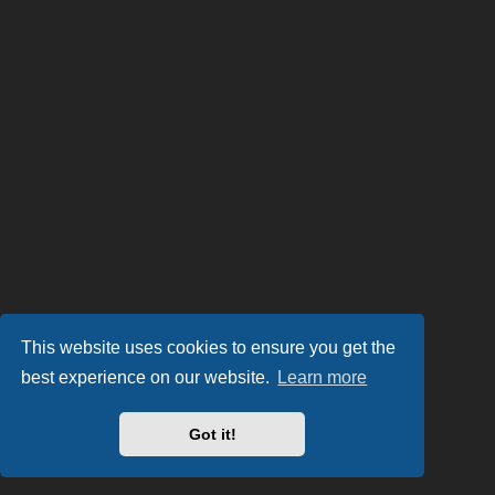
This website uses cookies to ensure you get the
best experience on our website.
Learn more
Got it!