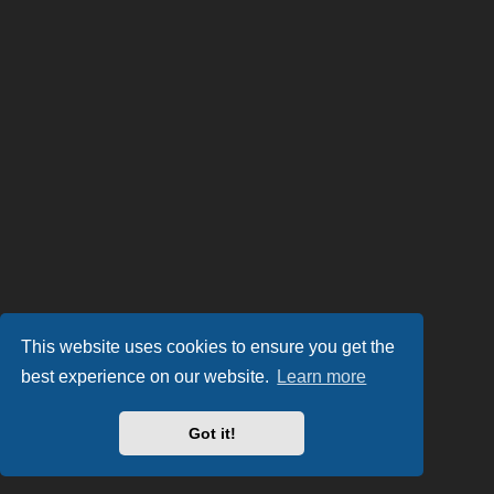
This website uses cookies to ensure you get the
best experience on our website.
Learn more
Got it!