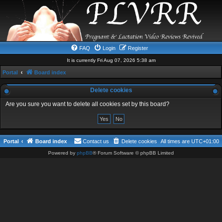
FAQ
Login
Register
It is currently Fri Aug 07, 2026 5:38 am
Portal
Board index
Delete cookies
Are you sure you want to delete all cookies set by this board?
Portal
Board index
Contact us
Delete cookies
All times are
UTC+01:00
Powered by
phpBB
® Forum Software © phpBB Limited