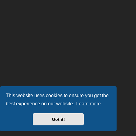
This website uses cookies to ensure you get the
best experience on our website.
Learn more
Got it!