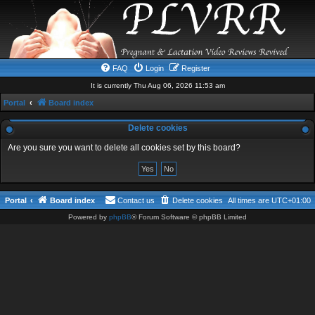
FAQ
Login
Register
It is currently Thu Aug 06, 2026 11:53 am
Portal
Board index
Delete cookies
Are you sure you want to delete all cookies set by this board?
Portal
Board index
Contact us
Delete cookies
All times are
UTC+01:00
Powered by
phpBB
® Forum Software © phpBB Limited