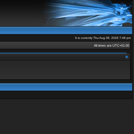
It is currently Thu Aug 06, 2026 7:48 pm
All times are
UTC+01:00