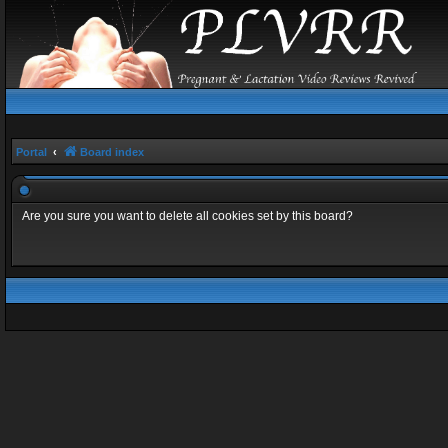
Portal
Board index
Are you sure you want to delete all cookies set by this board?