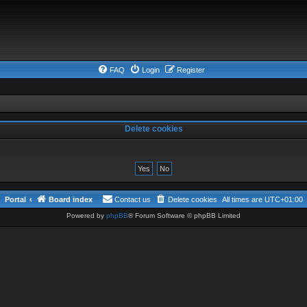
FAQ
Login
Register
Delete cookies
Portal
Board index
Contact us
Delete cookies
All times are
UTC+01:00
Powered by
phpBB
® Forum Software © phpBB Limited