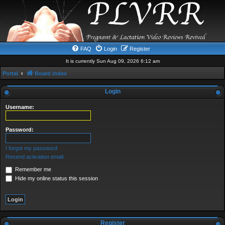
FAQ
Login
Register
It is currently Sun Aug 09, 2026 6:12 am
Portal
Board index
Login
Username:
Password:
I forgot my password
Resend activation email
Remember me
Hide my online status this session
Register