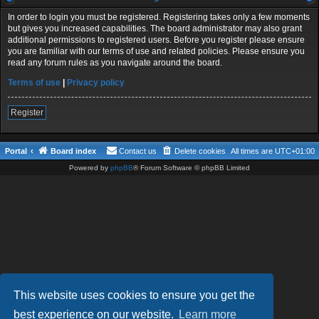
In order to login you must be registered. Registering takes only a few moments
but gives you increased capabilities. The board administrator may also grant
additional permissions to registered users. Before you register please ensure
you are familiar with our terms of use and related policies. Please ensure you
read any forum rules as you navigate around the board.
Terms of use
|
Privacy policy
Register
Portal
Board index
Contact us
Delete cookies
All times are
UTC+01:00
Powered by
phpBB
® Forum Software © phpBB Limited
This website uses cookies to ensure you get the
best experience on our website.
Learn more