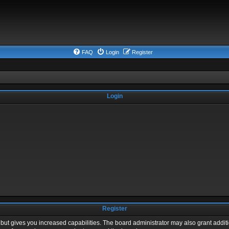
FAQ
Login
Register
Login
Register
 but gives you increased capabilities. The board administrator may also grant addit