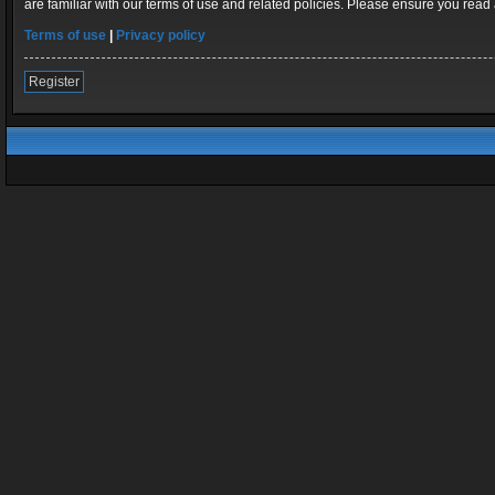
are familiar with our terms of use and related policies. Please ensure you rea
Terms of use
|
Privacy policy
Register