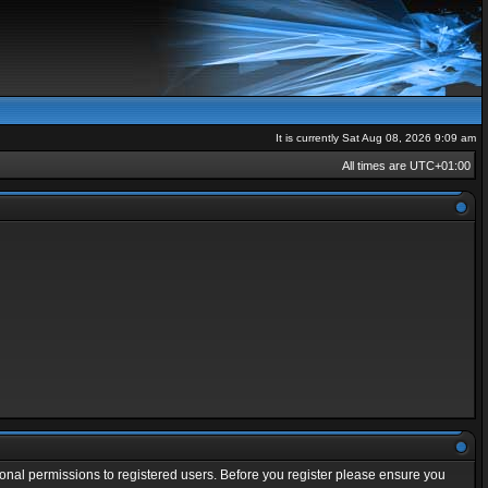
It is currently Sat Aug 08, 2026 9:09 am
All times are
UTC+01:00
ional permissions to registered users. Before you register please ensure you