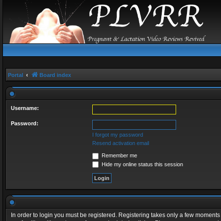
Portal
Board index
Username:
Password:
I forgot my password
Resend activation email
Remember me
Hide my online status this session
In order to login you must be registered. Registering takes only a few moments