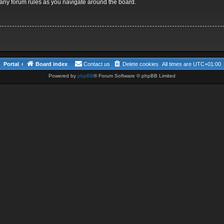
d any forum rules as you navigate around the board.
Portal
Board index
Contact us
Delete cookies
All times are
UTC+01:00
Powered by
phpBB
® Forum Software © phpBB Limited