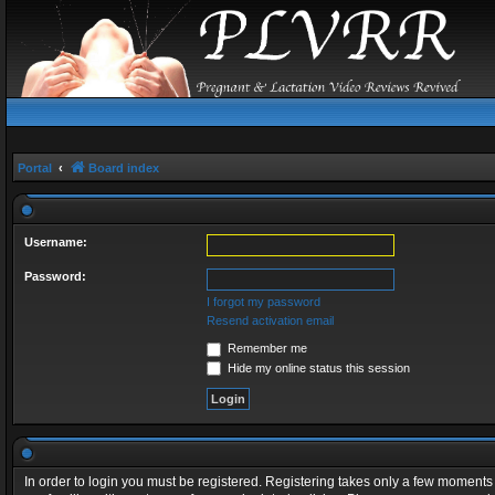
Portal
Board index
Username:
Password:
I forgot my password
Resend activation email
Remember me
Hide my online status this session
In order to login you must be registered. Registering takes only a few moments