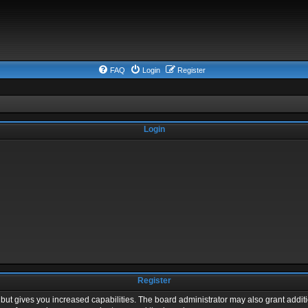
FAQ
Login
Register
Login
Register
 but gives you increased capabilities. The board administrator may also grant addit