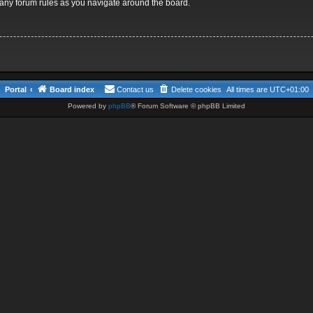
d any forum rules as you navigate around the board.
Portal
Board index
Contact us
Delete cookies
All times are
UTC+01:00
Powered by
phpBB
® Forum Software © phpBB Limited