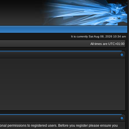
It is currently Sat Aug 08, 2026 10:34 am
All times are
UTC+01:00
ional permissions to registered users. Before you register please ensure you