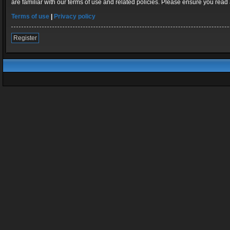
are familiar with our terms of use and related policies. Please ensure you rea
Terms of use
|
Privacy policy
Register