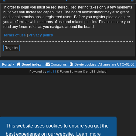
In order to login you must be registered. Registering takes only a few moments
but gives you increased capabilities. The board administrator may also grant
additional permissions to registered users. Before you register please ensure
you are familiar with our terms of use and related policies. Please ensure you
read any forum rules as you navigate around the board.
Terms of use
|
Privacy policy
Register
Portal
Board index
Contact us
Delete cookies
All times are
UTC+01:00
Powered by
phpBB
® Forum Software © phpBB Limited
This website uses cookies to ensure you get the
best experience on our website.
Learn more