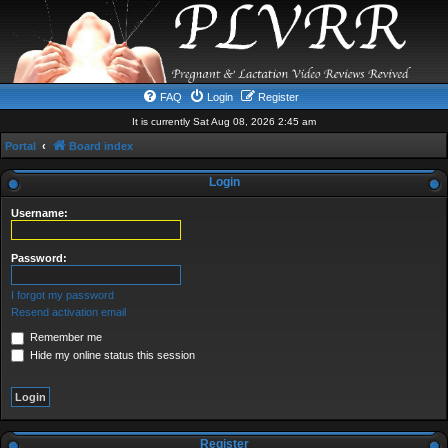
FAQ
Login
Register
It is currently Sat Aug 08, 2026 2:45 am
Portal
Board index
Login
Username:
Password:
I forgot my password
Resend activation email
Remember me
Hide my online status this session
Register