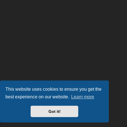
This website uses cookies to ensure you get the
best experience on our website.
Learn more
Got it!