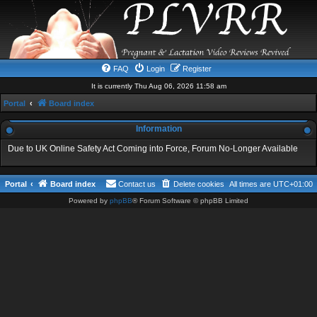
FAQ
Login
Register
It is currently Thu Aug 06, 2026 11:58 am
Portal
Board index
Information
Due to UK Online Safety Act Coming into Force, Forum No-Longer Available
Portal
Board index
Contact us
Delete cookies
All times are
UTC+01:00
Powered by
phpBB
® Forum Software © phpBB Limited