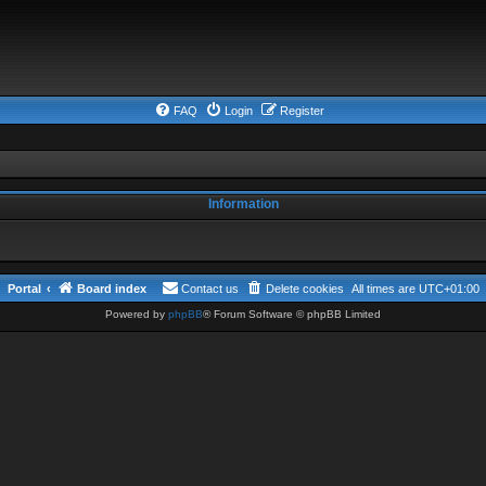
FAQ
Login
Register
Information
Portal
Board index
Contact us
Delete cookies
All times are
UTC+01:00
Powered by
phpBB
® Forum Software © phpBB Limited