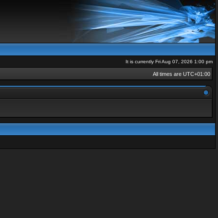
It is currently Fri Aug 07, 2026 1:00 pm
All times are
UTC+01:00