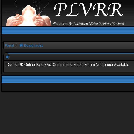
Portal
Board index
Due to UK Online Safety Act Coming into Force, Forum No-Longer Available