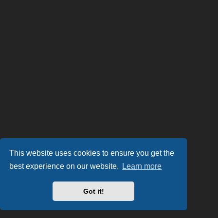
This website uses cookies to ensure you get the
best experience on our website.
Learn more
Got it!