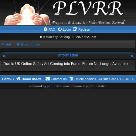
FAQ
Login
Register
It is currently Sat Aug 08, 2026 9:27 am
Portal
Board index
Information
Due to UK Online Safety Act Coming into Force, Forum No-Longer Available
Portal
Board index
Contact us
Delete cookies
All times are
UTC+01:00
Powered by
phpBB
® Forum Software © phpBB Limited