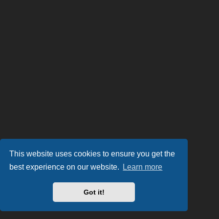
This website uses cookies to ensure you get the
best experience on our website.
Learn more
Got it!