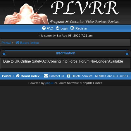
FAQ
Login
Register
It is currently Sat Aug 08, 2026 7:21 am
Portal
Board index
Information
Due to UK Online Safety Act Coming into Force, Forum No-Longer Available
Portal
Board index
Contact us
Delete cookies
All times are
UTC+01:00
Powered by
phpBB
® Forum Software © phpBB Limited