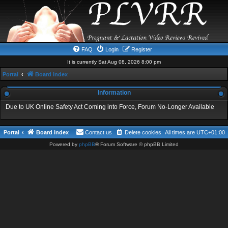
FAQ
Login
Register
It is currently Sat Aug 08, 2026 8:00 pm
Portal
Board index
Information
Due to UK Online Safety Act Coming into Force, Forum No-Longer Available
Portal
Board index
Contact us
Delete cookies
All times are
UTC+01:00
Powered by
phpBB
® Forum Software © phpBB Limited