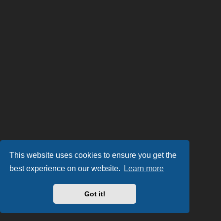
This website uses cookies to ensure you get the
best experience on our website.
Learn more
Got it!