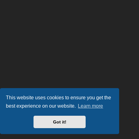
This website uses cookies to ensure you get the
best experience on our website.
Learn more
Got it!