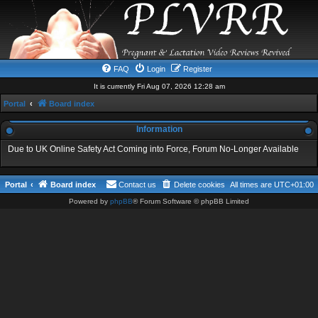
FAQ
Login
Register
It is currently Fri Aug 07, 2026 12:28 am
Portal
Board index
Information
Due to UK Online Safety Act Coming into Force, Forum No-Longer Available
Portal
Board index
Contact us
Delete cookies
All times are
UTC+01:00
Powered by
phpBB
® Forum Software © phpBB Limited