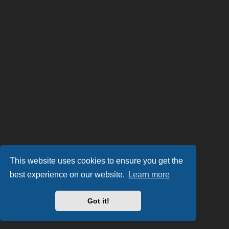
This website uses cookies to ensure you get the
best experience on our website.
Learn more
Got it!