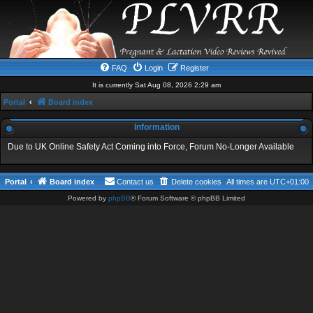
FAQ
Login
Register
It is currently Sat Aug 08, 2026 2:29 am
Portal
Board index
Information
Due to UK Online Safety Act Coming into Force, Forum No-Longer Available
Portal
Board index
Contact us
Delete cookies
All times are
UTC+01:00
Powered by
phpBB
® Forum Software © phpBB Limited