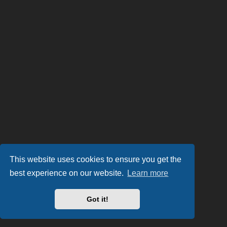
This website uses cookies to ensure you get the
best experience on our website.
Learn more
Got it!