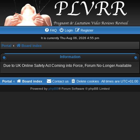
FAQ
Login
Register
It is currently Thu Aug 06, 2026 4:55 pm
Portal
Board index
Information
Due to UK Online Safety Act Coming into Force, Forum No-Longer Available
Portal
Board index
Contact us
Delete cookies
All times are
UTC+01:00
Powered by
phpBB
® Forum Software © phpBB Limited