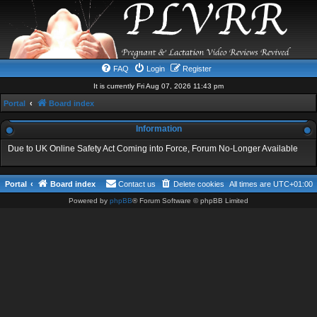
FAQ
Login
Register
It is currently Fri Aug 07, 2026 11:43 pm
Portal
Board index
Information
Due to UK Online Safety Act Coming into Force, Forum No-Longer Available
Portal
Board index
Contact us
Delete cookies
All times are
UTC+01:00
Powered by
phpBB
® Forum Software © phpBB Limited