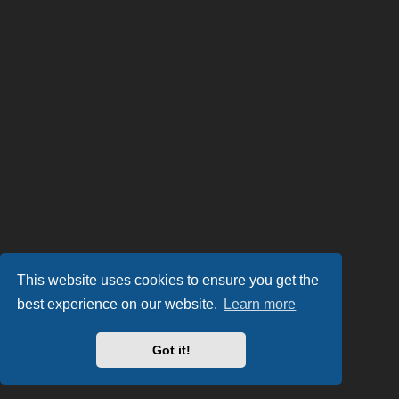
This website uses cookies to ensure you get the
best experience on our website.
Learn more
Got it!