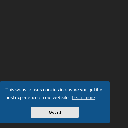
This website uses cookies to ensure you get the
best experience on our website.
Learn more
Got it!