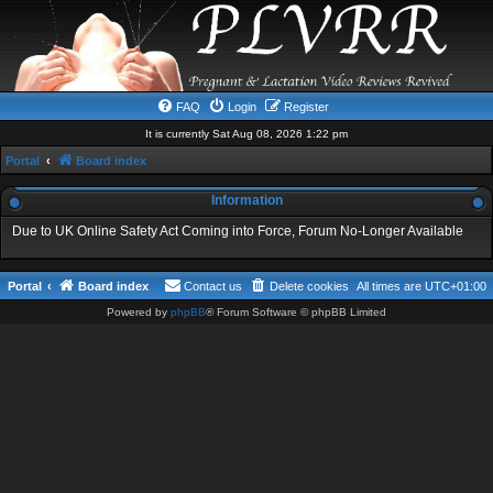
FAQ
Login
Register
It is currently Sat Aug 08, 2026 1:22 pm
Portal
Board index
Information
Due to UK Online Safety Act Coming into Force, Forum No-Longer Available
Portal
Board index
Contact us
Delete cookies
All times are
UTC+01:00
Powered by
phpBB
® Forum Software © phpBB Limited