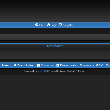
FAQ
Login
Register
Information
Portal
Board index
Contact us
Delete cookies
All times are
UTC+01:00
Powered by
phpBB
® Forum Software © phpBB Limited