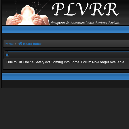
Portal
Board index
Due to UK Online Safety Act Coming into Force, Forum No-Longer Available