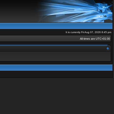
It is currently Fri Aug 07, 2026 8:45 pm
All times are
UTC+01:00